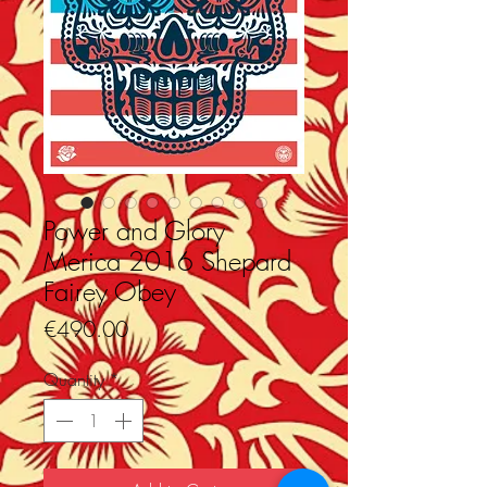
Power and Glory
Merica 2016 Shepard
Fairey Obey
Price
€490.00
Quantity
*