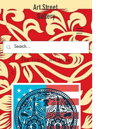
Art Street
Gallery
The Urban Art Store