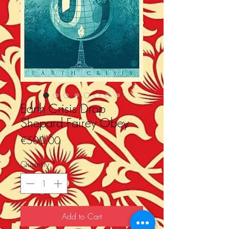
Earth Crisis Drop
Shepard Fairey Obey
Price
€500.00
Quantity
*
Add to Cart