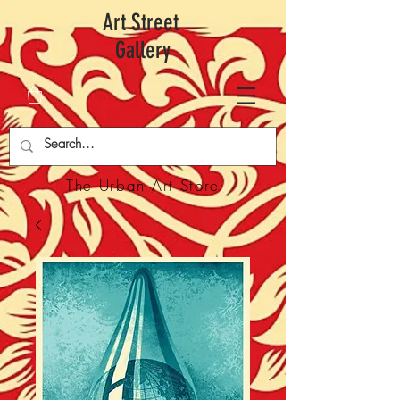
Art Street
Gallery
The Urban Art Store