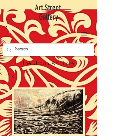
Art Street
Gallery
The Urban Art Store